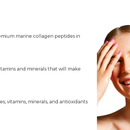
premium marine collagen peptides in
vitamins and minerals that will make
Previous
, vitamins, minerals, and antioxidants