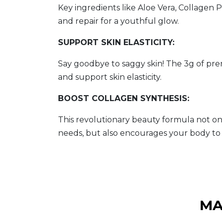
Key ingredients like Aloe Vera, Collagen
and repair for a youthful glow.
SUPPORT SKIN ELASTICITY:
Say goodbye to saggy skin! The 3g of pr
and support skin elasticity.
BOOST COLLAGEN SYNTHESIS:
This revolutionary beauty formula not on
needs, but also encourages your body to 
MA