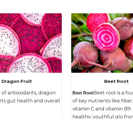
Beet Root
Aloe Vera
ragon
ource
Nature’s miracle plant with
Beet root is a huge source
Na
Beet Root
Re
,
overall
incredible healing compounds.
of key nutrients like fiber, irons,
vi
in
ting a
Packed full of antioxidants.
vitamin C and vitamin B9. Creating a
gu
Pa
 inside
healthy, youthful glo from the inside
out.