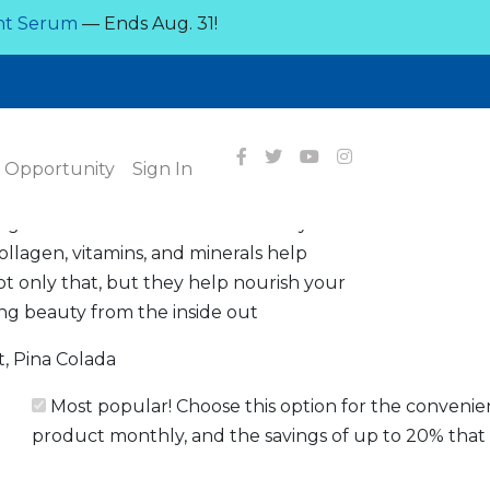
nt Serum
— Ends Aug. 31!
OUT
a flavor!
Opportunity
Sign In
ines the best of healthy energy
agen to create the ultimate beauty drink.
llagen, vitamins, and minerals help
Not only that, but they help nourish your
ting beauty from the inside out
, Pina Colada
Most popular! Choose this option for the convenie
product monthly, and the savings of up to 20% that 