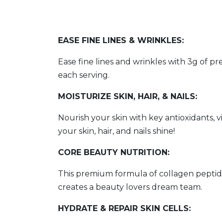
EASE FINE LINES & WRINKLES:
Ease fine lines and wrinkles with 3g of 
each serving.
MOISTURIZE SKIN, HAIR, & NAILS:
Nourish your skin with key antioxidants, 
your skin, hair, and nails shine!
CORE BEAUTY NUTRITION:
This premium formula of collagen peptides
creates a beauty lovers dream team.
HYDRATE & REPAIR SKIN CELLS: