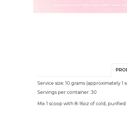
PRO
Service size: 10 grams (approximately 1
Servings per container: 30
Mix 1 scoop with 8-16oz of cold, purifie