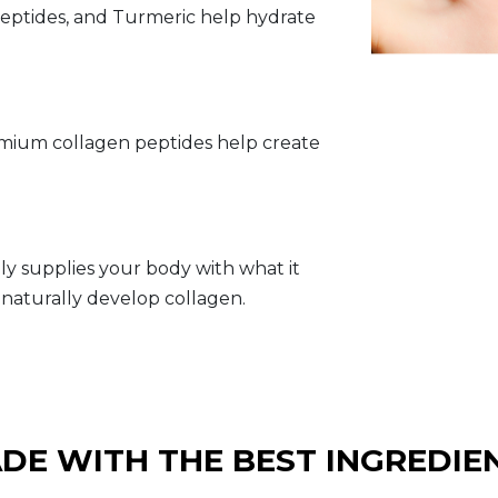
 Peptides, and Turmeric help hydrate
emium collagen peptides help create
ly supplies your body with what it
naturally develop collagen.
DE WITH THE BEST INGREDIE