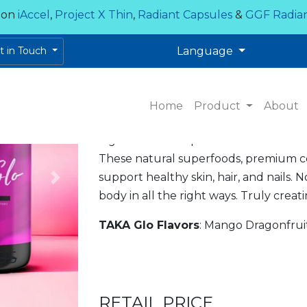
 on
iAccel
,
Project X Thin
,
Radiant Capsules
&
GGF Radia
TAKA GLO
et in Touch
Language
GLO FROM THE INSIDE 
Now available in a delicious Piña Colad
Home
Product
About
Are you ready to Glo?! TAKA Glo comb
ingredients with premium marine coll
These natural superfoods, premium co
support healthy skin, hair, and nails. 
Next
body in all the right ways. Truly crea
TAKA Glo Flavors
: Mango Dragonfruit
95
RETAIL PRICE