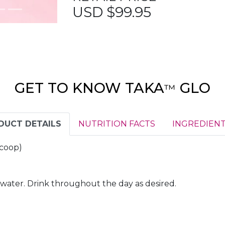
USD $99.95
GET TO KNOW TAKA
GLO
™
DUCT DETAILS
NUTRITION FACTS
INGREDIENT
 scoop)
d water. Drink throughout the day as desired.