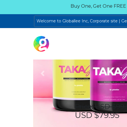
Buy One, Get One FREE
Welcome to Globallee Inc, Corporate site | G
Previous
Price: USD $99.
USD $79.95