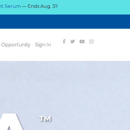
nt Serum
— Ends Aug. 31!
Opportunity
Sign In
™