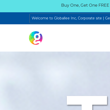
Buy One, Get One FREE
Welcome to Globallee Inc, Corporate site | G