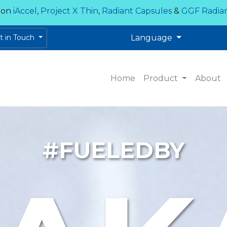
 on
iAccel
,
Project X Thin
,
Radiant Capsules
&
GGF Radia
et in Touch
Language
Home
Product
About
#FUELEDBY