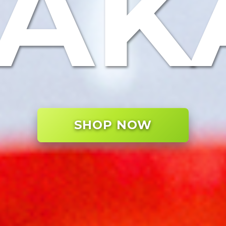
TAK
SHOP NOW