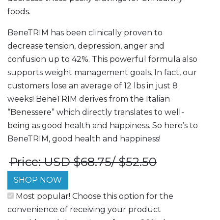
foods.
BeneTRIM has been clinically proven to
decrease tension, depression, anger and
confusion up to 42%. This powerful formula also
supports weight management goals. In fact, our
customers lose an average of 12 lbs in just 8
weeks! BeneTRIM derives from the Italian
“Benessere” which directly translates to well-
being as good health and happiness. So here’s to
BeneTRIM, good health and happiness!
Price: USD $68.75/ $52.50
SHOP NOW
Most popular! Choose this option for the
convenience of receiving your product