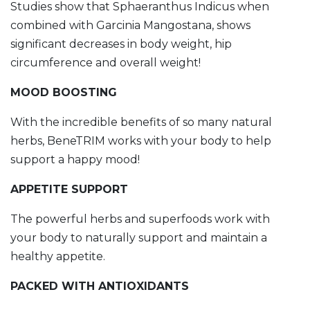
Studies show that Sphaeranthus Indicus when
combined with Garcinia Mangostana, shows
significant decreases in body weight, hip
circumference and overall weight!
MOOD BOOSTING
With the incredible benefits of so many natural
herbs, BeneTRIM works with your body to help
support a happy mood!
APPETITE SUPPORT
The powerful herbs and superfoods work with
your body to naturally support and maintain a
healthy appetite.
PACKED WITH ANTIOXIDANTS