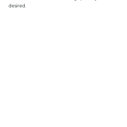
desired.