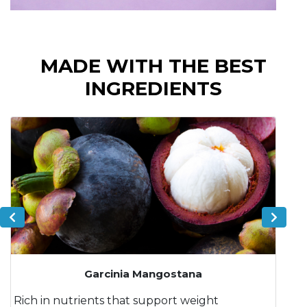
MADE WITH THE BEST
INGREDIENTS
Garcinia Mangostana
Rich in nutrients that support weight