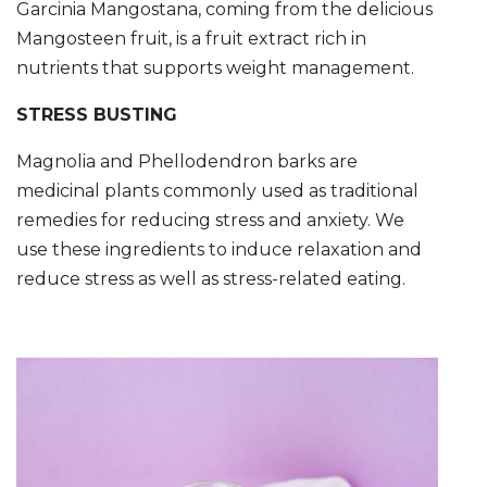
Garcinia Mangostana, coming from the delicious
Mangosteen fruit, is a fruit extract rich in
nutrients that supports weight management.
STRESS BUSTING
Magnolia and Phellodendron barks are
medicinal plants commonly used as traditional
remedies for reducing stress and anxiety. We
use these ingredients to induce relaxation and
reduce stress as well as stress-related eating.