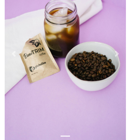
Previous
Next