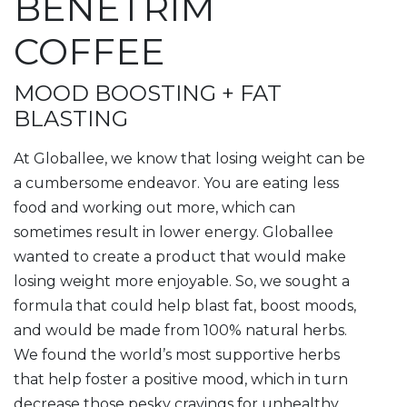
BENETRIM
COFFEE
MOOD BOOSTING + FAT
BLASTING
At Globallee, we know that losing weight can be
a cumbersome endeavor. You are eating less
food and working out more, which can
sometimes result in lower energy. Globallee
wanted to create a product that would make
losing weight more enjoyable. So, we sought a
formula that could help blast fat, boost moods,
and would be made from 100% natural herbs.
We found the world’s most supportive herbs
that help foster a positive mood, which in turn
decrease those pesky cravings for unhealthy