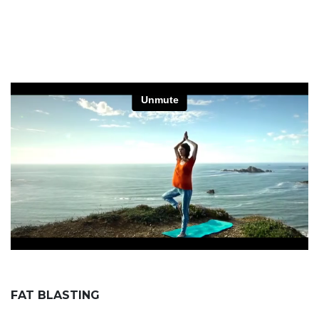
FAT BLASTING