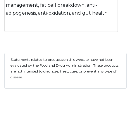
management, fat cell breakdown, anti-
adipogenesis, anti-oxidation, and gut health.
Statements related to products on this website have not been
evaluated by the Food and Drug Administration. These products
are not intended to diagnose, treat, cure, or prevent any type of
disease.