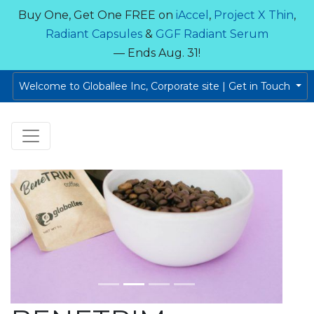
Buy One, Get One FREE on
iAccel
,
Project X Thin
,
Radiant Capsules
&
GGF Radiant Serum
— Ends Aug. 31!
Welcome to Globallee Inc, Corporate site | Get in Touch
Previous
Next