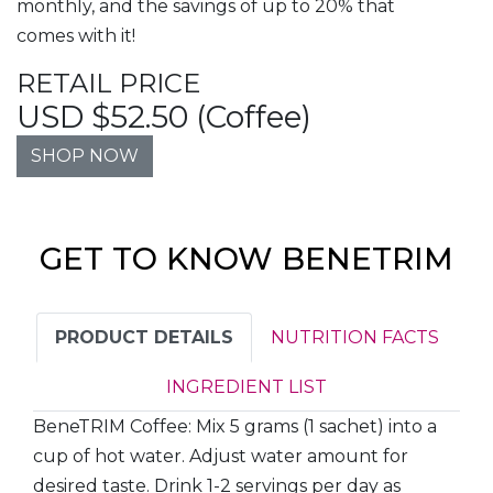
monthly, and the savings of up to 20% that
comes with it!
RETAIL PRICE
USD $52.50 (Coffee)
SHOP NOW
GET TO KNOW BENETRIM
PRODUCT DETAILS
NUTRITION FACTS
INGREDIENT LIST
BeneTRIM Coffee: Mix 5 grams (1 sachet) into a
cup of hot water. Adjust water amount for
desired taste. Drink 1-2 servings per day as